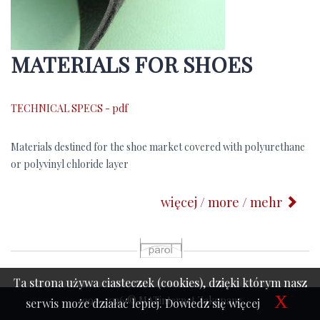
MATERIALS FOR SHOES
TECHNICAL SPECS - pdf
Materials destined for the shoe market covered with polyurethane
or polyvinyl chloride layer
więcej / more / mehr
p
Ta strona używa ciasteczek (cookies), dzięki którym nasz
X
1999-2026 © MATinternet Zakopane
serwis może działać lepiej.
Dowiedz się więcej