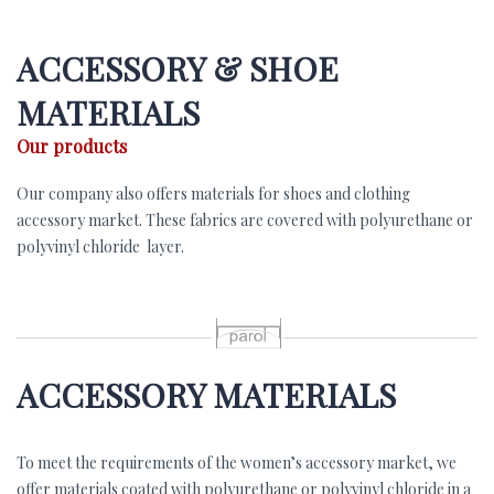
ACCESSORY & SHOE
MATERIALS
Our products
Our company also offers materials for shoes and clothing
accessory market. These fabrics are covered with polyurethane or
polyvinyl chloride layer.
p
ACCESSORY MATERIALS
To meet the requirements of the women’s accessory market, we
offer materials coated with polyurethane or polyvinyl chloride in a