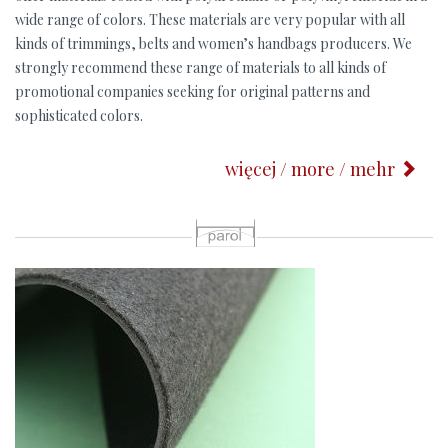
wide range of colors. These materials are very popular with all
kinds of trimmings, belts and women’s handbags producers. We
strongly recommend these range of materials to all kinds of
promotional companies seeking for original patterns and
sophisticated colors.
więcej / more / mehr
p