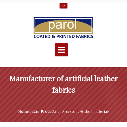
Manufacturer of artificial leather
fabrics
Home page:
Products
Accessory & shoe materials