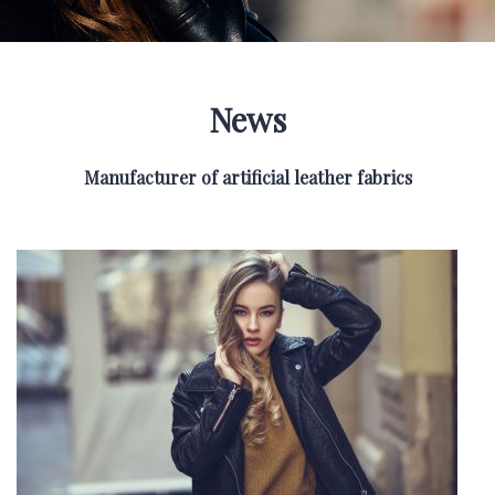
News
Manufacturer of artificial leather fabrics