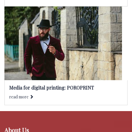
Media for digital printing: POROPRINT
read more
About Us