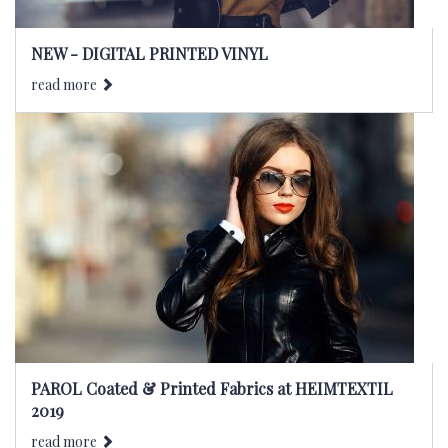
NEW - DIGITAL PRINTED VINYL
read more
PAROL Coated & Printed Fabrics at HEIMTEXTIL
2019
read more