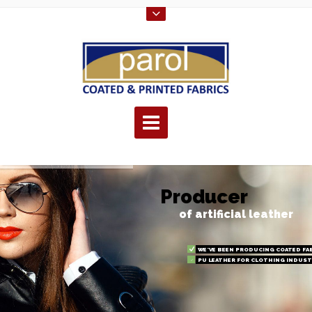
P
r
o
d
u
c
e
r
of artificial leather
WE'VE BEEN PRODUCING COATED FAB
PU LEATHER FOR CLOTHING INDUST
PVC FOR THE FURNITURE INDUSTRY