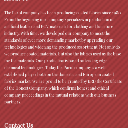
The Parol company has been producing coated fabrics since 1980.
From the beginning our company specializes in production of
artificial leather and PCV materials for clothing and furniture
industry. With time, we developed our company to meet the
standards of ever more demanding market by upgrading our
technologies and widening the produced assortment. Not only do
we produce coated materials, but also the fabrics used as the base
for the materials. Our production is based on leading edge
chemical technologies. Today the Parol company is a well
established player both on the domestic and European coated
fabrics market. We are proud to be granted by KRD the Certificate
of the Honest Company, which confirms honest and ethical
company proceedings in the mutual relations with our business
partners.
Contact Us